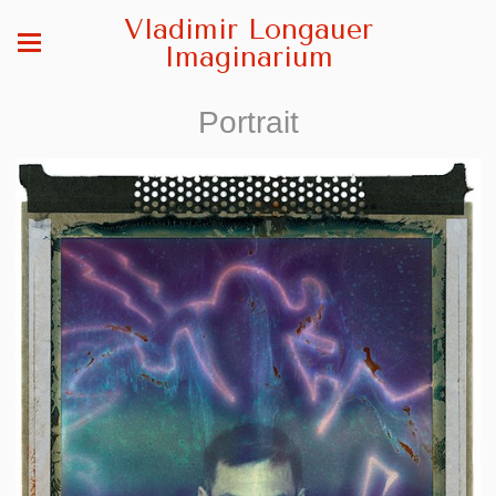
Vladimir Longauer
Imaginarium
Portrait