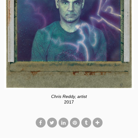
Chris Reddy, artist
2017