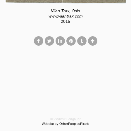
Vilan Trax, Oslo
www.vilantrax.com
2015
© Vladimir Longauer
Website by OtherPeoplesPixels