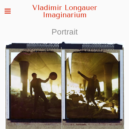
Vladimir Longauer
Imaginarium
Portrait