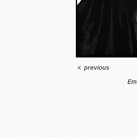
<
previous
Em