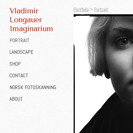
Portfolio
>
Portrait
Vladimir
Longauer
Imaginarium
PORTRAIT
LANDSCAPE
SHOP
CONTACT
NORSK FOTOSKANNING
ABOUT