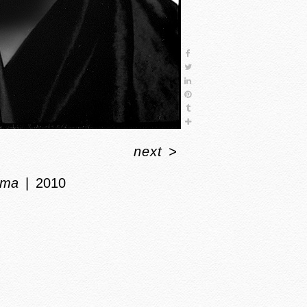
next
>
ma
2010