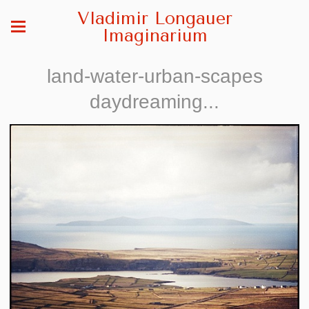
Vladimir Longauer
Imaginarium
land-water-urban-scapes
daydreaming...