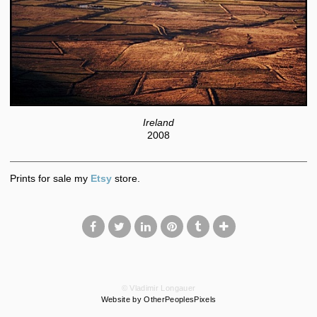
Ireland
2008
Prints for sale my
Etsy
store.
© Vladimir Longauer
Website by OtherPeoplesPixels