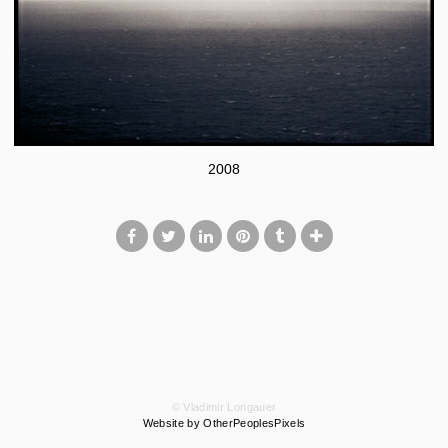
2008
© Vladimir Longauer
Website by OtherPeoplesPixels