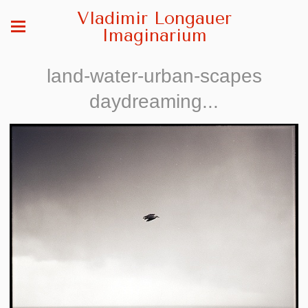
Vladimir Longauer
Imaginarium
land-water-urban-scapes
daydreaming...