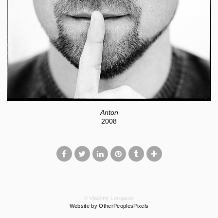
Anton
2008
© Vladimir Longauer
Website by OtherPeoplesPixels