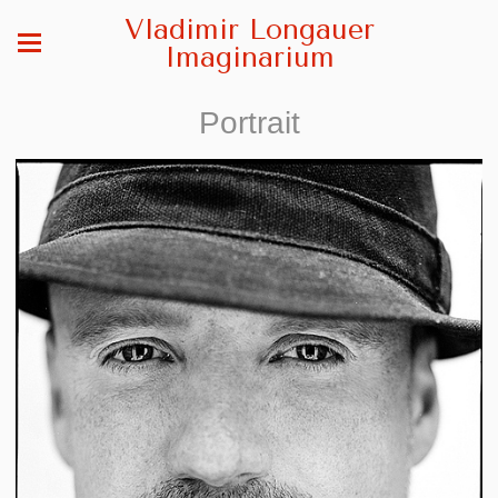
Vladimir Longauer
Imaginarium
Portrait