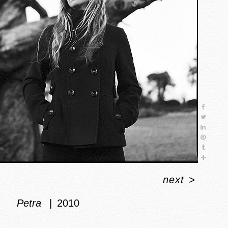
next
>
Petra
2010