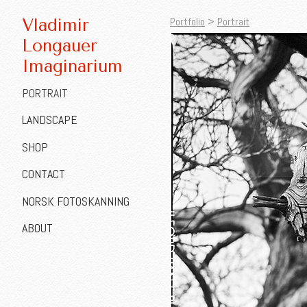
Portfolio
>
Portrait
Vladimir
Longauer
Imaginarium
PORTRAIT
LANDSCAPE
SHOP
CONTACT
NORSK FOTOSKANNING
ABOUT