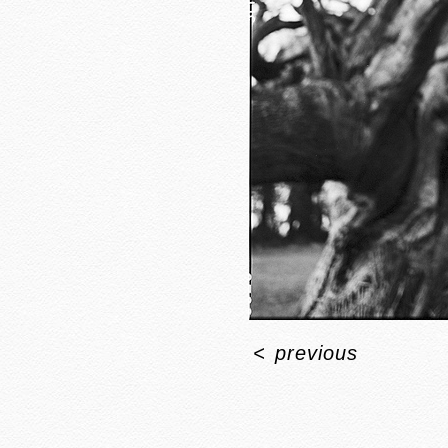
<
previous