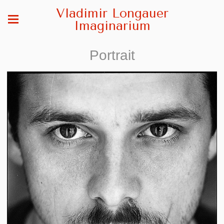
Vladimir Longauer
Imaginarium
Portrait