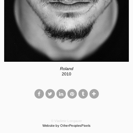
Roland
2010
© Vladimir Longauer
Website by OtherPeoplesPixels