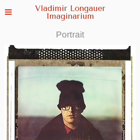
Vladimir Longauer
Imaginarium
Portrait