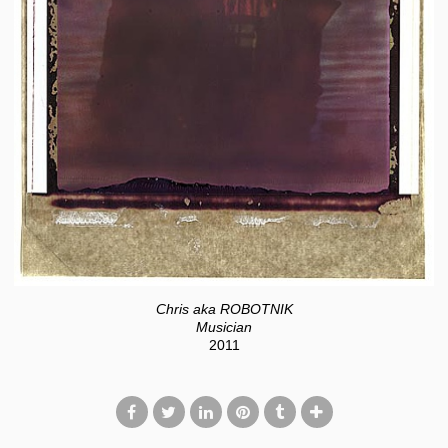
Chris aka ROBOTNIK
Musician
2011