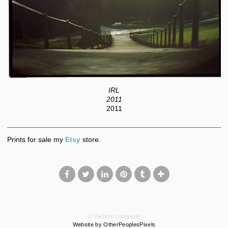
IRL
2011
2011
Prints for sale my
Etsy
store.
© Vladimir Longauer
Website by OtherPeoplesPixels