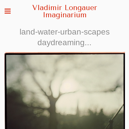
Vladimir Longauer
Imaginarium
land-water-urban-scapes
daydreaming...