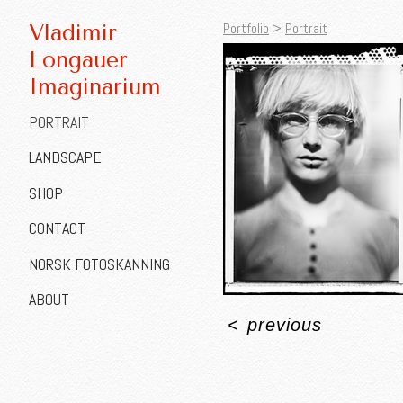
Portfolio
>
Portrait
Vladimir
Longauer
Imaginarium
PORTRAIT
LANDSCAPE
SHOP
CONTACT
NORSK FOTOSKANNING
ABOUT
<
previous