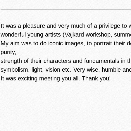
It was a pleasure and very much of a privilege to 
wonderful young artists (Vajkard workshop, summ
My aim was to do iconic images, to portrait their d
purity,
strength of their characters and fundamentals in t
symbolism, light, vision etc. Very wise, humble and
It was exciting meeting you all. Thank you!