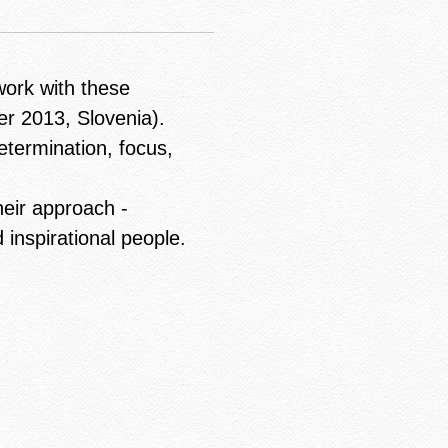
work with these
er 2013, Slovenia).
etermination, focus,
heir approach -
 inspirational people.