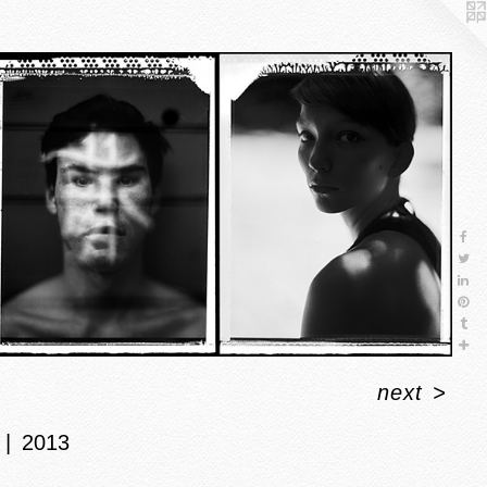
next
>
2013