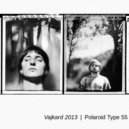
Vajkard 2013
Polaroid Type 55