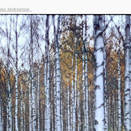
pes daydreaming...