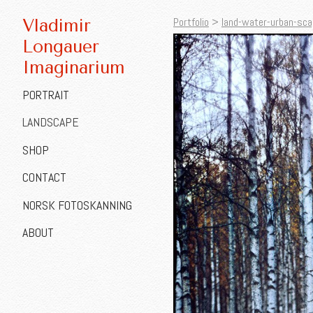
Portfolio
>
land-water-urban-sca
Vladimir
Longauer
Imaginarium
PORTRAIT
LANDSCAPE
SHOP
CONTACT
NORSK FOTOSKANNING
ABOUT