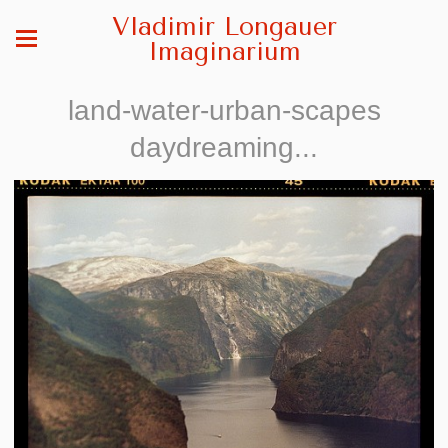
Vladimir Longauer
Imaginarium
land-water-urban-scapes
daydreaming...