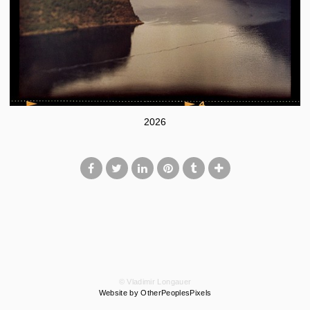
2026
© Vladimir Longauer
Website by OtherPeoplesPixels